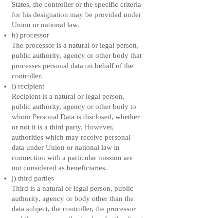
States, the controller or the specific criteria
for his designation may be provided under
Union or national law.
h) processor
The processor is a natural or legal person,
public authority, agency or other body that
processes personal data on behalf of the
controller.
i) recipient
Recipient is a natural or legal person,
public authority, agency or other body to
whom Personal Data is disclosed, whether
or not it is a third party. However,
authorities which may receive personal
data under Union or national law in
connection with a particular mission are
not considered as beneficiaries.
j) third parties
Third is a natural or legal person, public
authority, agency or body other than the
data subject, the controller, the processor