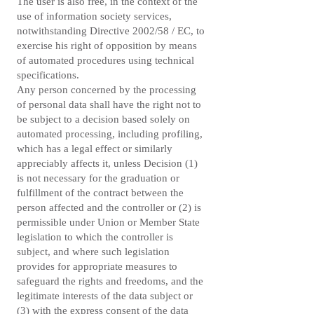
The user is also free, in the context of the
use of information society services,
notwithstanding Directive 2002/58 / EC, to
exercise his right of opposition by means
of automated procedures using technical
specifications.
Any person concerned by the processing
of personal data shall have the right not to
be subject to a decision based solely on
automated processing, including profiling,
which has a legal effect or similarly
appreciably affects it, unless Decision (1)
is not necessary for the graduation or
fulfillment of the contract between the
person affected and the controller or (2) is
permissible under Union or Member State
legislation to which the controller is
subject, and where such legislation
provides for appropriate measures to
safeguard the rights and freedoms, and the
legitimate interests of the data subject or
(3) with the express consent of the data