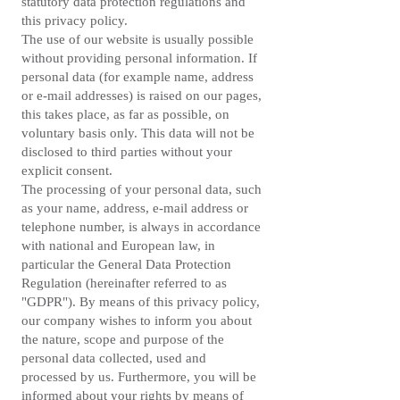
statutory data protection regulations and
this privacy policy.
The use of our website is usually possible
without providing personal information. If
personal data (for example name, address
or e-mail addresses) is raised on our pages,
this takes place, as far as possible, on
voluntary basis only. This data will not be
disclosed to third parties without your
explicit consent.
The processing of your personal data, such
as your name, address, e-mail address or
telephone number, is always in accordance
with national and European law, in
particular the General Data Protection
Regulation (hereinafter referred to as
"GDPR"). By means of this privacy policy,
our company wishes to inform you about
the nature, scope and purpose of the
personal data collected, used and
processed by us. Furthermore, you will be
informed about your rights by means of