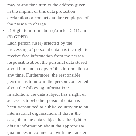
may at any time turn to the address given
in the imprint or this data protection
declaration or contact another employee of
the person in charge.
b) Right to information (Article 15 (1) and
(3) GDPR)
Each person (user) affected by the
processing of personal data has the right to
receive free information from the person
responsible about the personal data stored
about him and a copy of this information at
any time. Furthermore, the responsible
person has to inform the person concerned
about the following information:
In addition, the data subject has a right of
access as to whether personal data has
been transmitted to a third country or to an
international organization. If that is the
case, then the data subject has the right to
obtain information about the appropriate
guarantees in connection with the transfer.