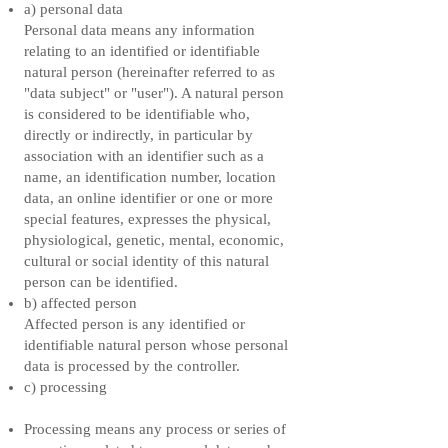
a) personal data
Personal data means any information
relating to an identified or identifiable
natural person (hereinafter referred to as
"data subject" or "user"). A natural person
is considered to be identifiable who,
directly or indirectly, in particular by
association with an identifier such as a
name, an identification number, location
data, an online identifier or one or more
special features, expresses the physical,
physiological, genetic, mental, economic,
cultural or social identity of this natural
person can be identified.
b) affected person
Affected person is any identified or
identifiable natural person whose personal
data is processed by the controller.
c) processing
Processing means any process or series of