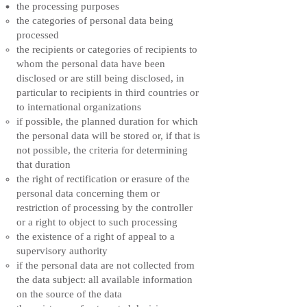
the processing purposes
the categories of personal data being
processed
the recipients or categories of recipients to
whom the personal data have been
disclosed or are still being disclosed, in
particular to recipients in third countries or
to international organizations
if possible, the planned duration for which
the personal data will be stored or, if that is
not possible, the criteria for determining
that duration
the right of rectification or erasure of the
personal data concerning them or
restriction of processing by the controller
or a right to object to such processing
the existence of a right of appeal to a
supervisory authority
if the personal data are not collected from
the data subject: all available information
on the source of the data