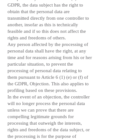
GDPR, the data subject has the right to
obtain that the personal data are
transmitted directly from one controller to
another, insofar as this is technically
feasible and if so this does not affect the
rights and freedoms of others.
Any person affected by the processing of
personal data shall have the right, at any
time and for reasons arising from his or her
particular situation, to prevent the
processing of personal data relating to
them pursuant to Article 6 (1) (e) or (f) of
the GDPR, Objection. This also applies to
profiling based on these provisions.
In the event of an objection, the controller
will no longer process the personal data
unless we can prove that there are
compelling legitimate grounds for
processing that outweigh the interests,
rights and freedoms of the data subject, or
the processing is for the purpose of