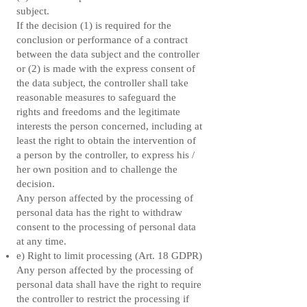
subject.
If the decision (1) is required for the
conclusion or performance of a contract
between the data subject and the controller
or (2) is made with the express consent of
the data subject, the controller shall take
reasonable measures to safeguard the
rights and freedoms and the legitimate
interests the person concerned, including at
least the right to obtain the intervention of
a person by the controller, to express his /
her own position and to challenge the
decision.
Any person affected by the processing of
personal data has the right to withdraw
consent to the processing of personal data
at any time.
e) Right to limit processing (Art. 18 GDPR)
Any person affected by the processing of
personal data shall have the right to require
the controller to restrict the processing if