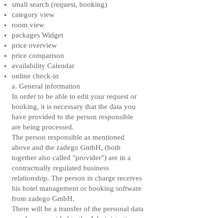
small search (request, booking)
category view
room view
packages Widget
price overview
price comparison
availability Calendar
online check-in
a. General information
In order to be able to edit your request or
booking, it is necessary that the data you
have provided to the person responsible
are being processed.
The person responsible as mentioned
above and the zadego GmbH, (both
together also called "provider") are in a
contractually regulated business
relationship. The person in charge receives
his hotel management or booking software
from zadego GmbH.
There will be a transfer of the personal data