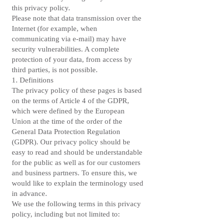
this privacy policy.
Please note that data transmission over the
Internet (for example, when
communicating via e-mail) may have
security vulnerabilities. A complete
protection of your data, from access by
third parties, is not possible.
1. Definitions
The privacy policy of these pages is based
on the terms of Article 4 of the GDPR,
which were defined by the European
Union at the time of the order of the
General Data Protection Regulation
(GDPR). Our privacy policy should be
easy to read and should be understandable
for the public as well as for our customers
and business partners. To ensure this, we
would like to explain the terminology used
in advance.
We use the following terms in this privacy
policy, including but not limited to: