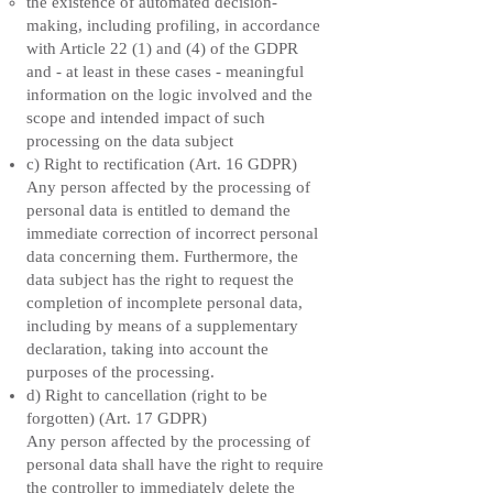
the existence of automated decision-
making, including profiling, in accordance
with Article 22 (1) and (4) of the GDPR
and - at least in these cases - meaningful
information on the logic involved and the
scope and intended impact of such
processing on the data subject
c) Right to rectification (Art. 16 GDPR)
Any person affected by the processing of
personal data is entitled to demand the
immediate correction of incorrect personal
data concerning them. Furthermore, the
data subject has the right to request the
completion of incomplete personal data,
including by means of a supplementary
declaration, taking into account the
purposes of the processing.
d) Right to cancellation (right to be
forgotten) (Art. 17 GDPR)
Any person affected by the processing of
personal data shall have the right to require
the controller to immediately delete the