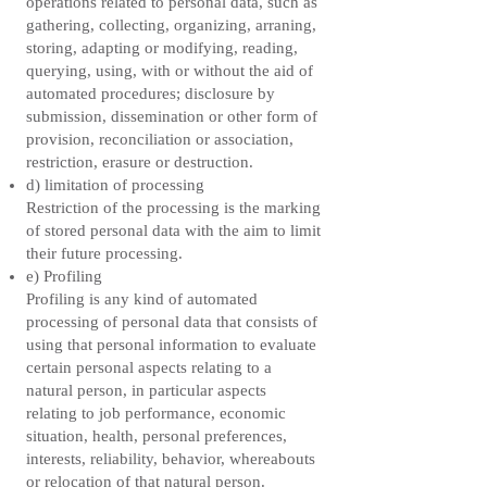
operations related to personal data, such as
gathering, collecting, organizing, arraning,
storing, adapting or modifying, reading,
querying, using, with or without the aid of
automated procedures; disclosure by
submission, dissemination or other form of
provision, reconciliation or association,
restriction, erasure or destruction.
d) limitation of processing
Restriction of the processing is the marking
of stored personal data with the aim to limit
their future processing.
e) Profiling
Profiling is any kind of automated
processing of personal data that consists of
using that personal information to evaluate
certain personal aspects relating to a
natural person, in particular aspects
relating to job performance, economic
situation, health, personal preferences,
interests, reliability, behavior, whereabouts
or relocation of that natural person.