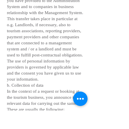
you have provided to the Administration
System and to companies in business
relationship with the Management System.
This transfer takes place in particular at
o.g. Landlords, if necessary, also to
tourism associations, reporting providers,
payment providers and other companies
that are connected to a management
system and / or a landlord and must be
used to fulfill post-contractual obligations.
The use of personal information by
providers is governed by applicable law
and the consent you have given us to use
your information.
b. Collection of data
In the context of a request or booking at
the tourism business, you announce the
relevant data for carrying out the same.
These are usually the following:
first and last name
e-mail address
address