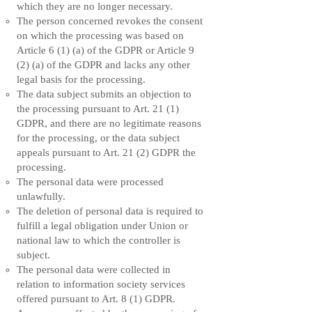
which they are no longer necessary.
The person concerned revokes the consent
on which the processing was based on
Article 6 (1) (a) of the GDPR or Article 9
(2) (a) of the GDPR and lacks any other
legal basis for the processing.
The data subject submits an objection to
the processing pursuant to Art. 21 (1)
GDPR, and there are no legitimate reasons
for the processing, or the data subject
appeals pursuant to Art. 21 (2) GDPR the
processing.
The personal data were processed
unlawfully.
The deletion of personal data is required to
fulfill a legal obligation under Union or
national law to which the controller is
subject.
The personal data were collected in
relation to information society services
offered pursuant to Art. 8 (1) GDPR.