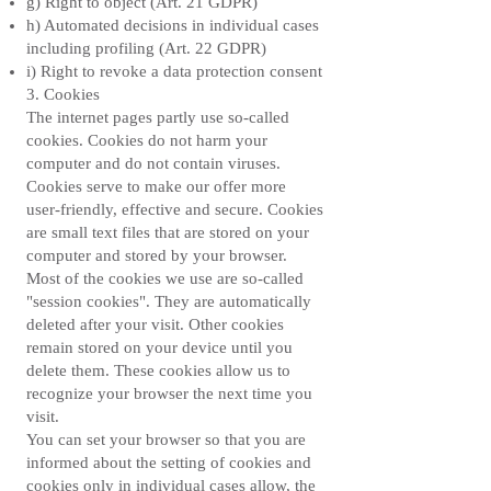
g) Right to object (Art. 21 GDPR)
h) Automated decisions in individual cases
including profiling (Art. 22 GDPR)
i) Right to revoke a data protection consent
3. Cookies
The internet pages partly use so-called
cookies. Cookies do not harm your
computer and do not contain viruses.
Cookies serve to make our offer more
user-friendly, effective and secure. Cookies
are small text files that are stored on your
computer and stored by your browser.
Most of the cookies we use are so-called
"session cookies". They are automatically
deleted after your visit. Other cookies
remain stored on your device until you
delete them. These cookies allow us to
recognize your browser the next time you
visit.
You can set your browser so that you are
informed about the setting of cookies and
cookies only in individual cases allow, the