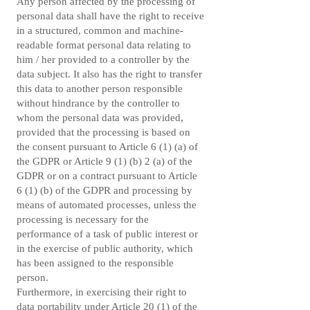
Any person affected by the processing of
personal data shall have the right to receive
in a structured, common and machine-
readable format personal data relating to
him / her provided to a controller by the
data subject. It also has the right to transfer
this data to another person responsible
without hindrance by the controller to
whom the personal data was provided,
provided that the processing is based on
the consent pursuant to Article 6 (1) (a) of
the GDPR or Article 9 (1) (b) 2 (a) of the
GDPR or on a contract pursuant to Article
6 (1) (b) of the GDPR and processing by
means of automated processes, unless the
processing is necessary for the
performance of a task of public interest or
in the exercise of public authority, which
has been assigned to the responsible
person.
Furthermore, in exercising their right to
data portability under Article 20 (1) of the