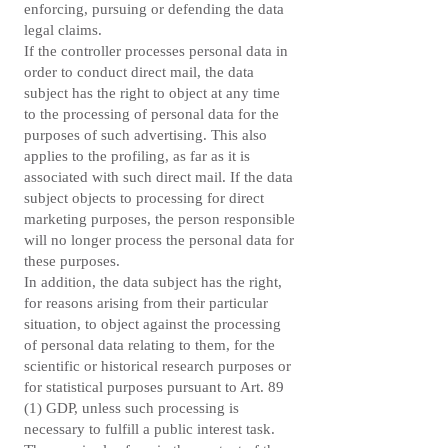
enforcing, pursuing or defending the data
legal claims.
If the controller processes personal data in
order to conduct direct mail, the data
subject has the right to object at any time
to the processing of personal data for the
purposes of such advertising. This also
applies to the profiling, as far as it is
associated with such direct mail. If the data
subject objects to processing for direct
marketing purposes, the person responsible
will no longer process the personal data for
these purposes.
In addition, the data subject has the right,
for reasons arising from their particular
situation, to object against the processing
of personal data relating to them, for the
scientific or historical research purposes or
for statistical purposes pursuant to Art. 89
(1) GDP, unless such processing is
necessary to fulfill a public interest task.