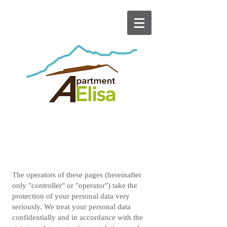
DATA PROTECTION
The operators of these pages (hereinafter
only "controller" or "operator") take the
protection of your personal data very
seriously. We treat your personal data
confidentially and in accordance with the