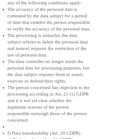
any of the following conditions apply:
The accuracy of the personal data is
contested by the data subject for a period
of time that enables the person responsible
to verify the accuracy of the personal data.
The processing is unlawful, the data
subject refuses to delete the personal data
and instead requests the restriction of the
use of personal data.
The data controller no longer needs the
personal data for processing purposes, but
the data subject requires them to assert,
exercise or defend their rights.
The person concerned has objection to the
processing according to Art. 21 (1) GDPR
and it is not yet clear whether the
legitimate reasons of the person
responsible outweigh those of the person
concerned.
f) Data transferability (Art. 20 GDPR)