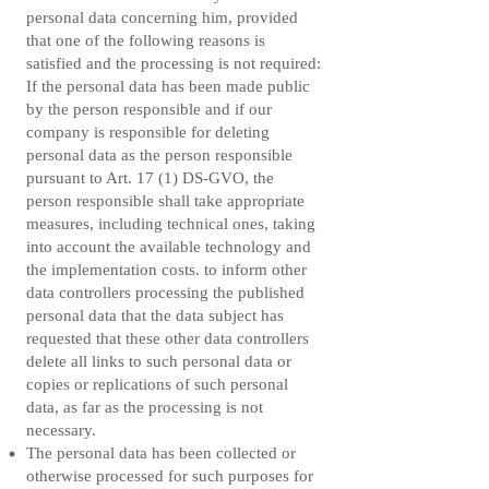
personal data concerning him, provided
that one of the following reasons is
satisfied and the processing is not required:
If the personal data has been made public
by the person responsible and if our
company is responsible for deleting
personal data as the person responsible
pursuant to Art. 17 (1) DS-GVO, the
person responsible shall take appropriate
measures, including technical ones, taking
into account the available technology and
the implementation costs. to inform other
data controllers processing the published
personal data that the data subject has
requested that these other data controllers
delete all links to such personal data or
copies or replications of such personal
data, as far as the processing is not
necessary.
The personal data has been collected or
otherwise processed for such purposes for