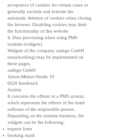
acceptance of cookies for certain cases or
generally exclude and activate the
automatic deletion of cookies when closing
the browser. Disabling cookies may limit
the functionality of this website.
4. Data processing when using PMS
systems (widgets)
Widgets of the company zadego GmbH
(easybooking) may be implemented on
these pages.
zadego GmbH
Anton-Melzer-Straße 10
6020 Innsbruck
Austria
It concerns the offerer to a PMS system,
which represents the offerer of the hotel
software of the responsible person.
Depending on the tourism business, the
widgets can be the following:
request form
booking mask