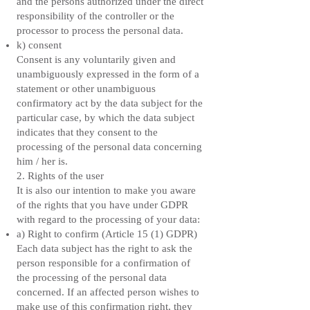
and the persons authorized under the direct
responsibility of the controller or the
processor to process the personal data.
k) consent
Consent is any voluntarily given and
unambiguously expressed in the form of a
statement or other unambiguous
confirmatory act by the data subject for the
particular case, by which the data subject
indicates that they consent to the
processing of the personal data concerning
him / her is.
2. Rights of the user
It is also our intention to make you aware
of the rights that you have under GDPR
with regard to the processing of your data:
a) Right to confirm (Article 15 (1) GDPR)
Each data subject has the right to ask the
person responsible for a confirmation of
the processing of the personal data
concerned. If an affected person wishes to
make use of this confirmation right, they