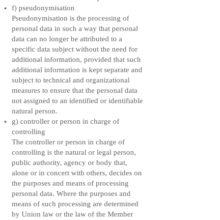
f) pseudonymisation
Pseudonymisation is the processing of
personal data in such a way that personal
data can no longer be attributed to a
specific data subject without the need for
additional information, provided that such
additional information is kept separate and
subject to technical and organizational
measures to ensure that the personal data
not assigned to an identified or identifiable
natural person.
g) controller or person in charge of
controlling
The controller or person in charge of
controlling is the natural or legal person,
public authority, agency or body that,
alone or in concert with others, decides on
the purposes and means of processing
personal data. Where the purposes and
means of such processing are determined
by Union law or the law of the Member